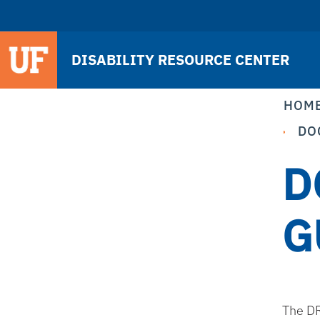
DISABILITY RESOURCE CENTER
HOM
DO
D
G
The DR