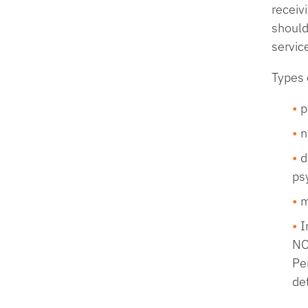
receiv
should
servic
Types 
p
n
d
psy
m
I
NO
Pe
det