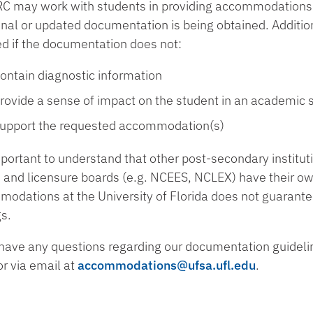
C may work with students in providing accommodations o
onal or updated documentation is being obtained. Addit
ed if the documentation does not:
ontain diagnostic information
rovide a sense of impact on the student in an academic s
upport the requested accommodation(s)
important to understand that other post-secondary institut
and licensure boards (e.g. NCEES, NCLEX) have their ow
odations at the University of Florida does not guarante
gs.
 have any questions regarding our documentation guideli
r via email at
accommodations@ufsa.ufl.edu
.