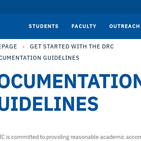
STUDENTS
FACULTY
OUTREACH
EPAGE
GET STARTED WITH THE DRC
CUMENTATION GUIDELINES
OCUMENTATIO
UIDELINES
C is committed to providing reasonable academic accomm