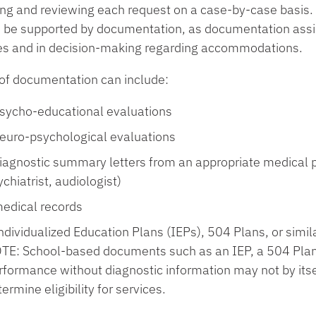
ing and reviewing each request on a case-by-case basi
 be supported by documentation, as documentation assists
es and in decision-making regarding accommodations.
of documentation can include
:
sycho-educational evaluations
euro-psychological evaluations
iagnostic summary letters from an appropriate medical pr
chiatrist, audiologist)
edical records
ndividualized Education Plans (IEPs), 504 Plans, or sim
TE: School-based documents such as an IEP, a 504 Plan,
rformance without diagnostic information may not by itsel
ermine eligibility for services.