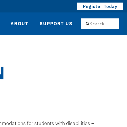
Register Today
Search
ABOUT
SUPPORT US
N
odations for students with disabilities –