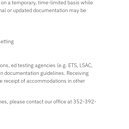
n a temporary, time-limited basis while
ional or updated documentation may be
etting
ions, ed testing agencies (e.g. ETS, LSAC,
n documentation guidelines. Receiving
e receipt of accommodations in other
nes, please contact our office at 352-392-