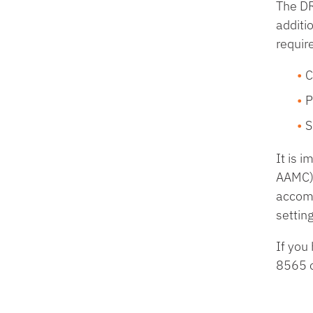
The DR
additi
requir
C
P
S
It is 
AAMC) 
accomm
settin
If you
8565 o