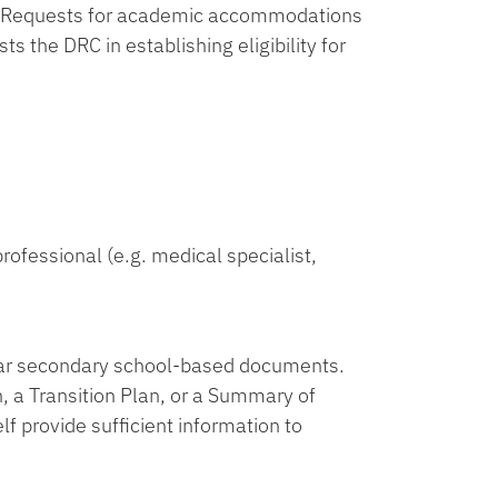
s. Requests for academic accommodations
 the DRC in establishing eligibility for
ofessional (e.g. medical specialist,
ilar secondary school-based documents.
 a Transition Plan, or a Summary of
f provide sufficient information to